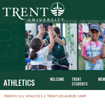
WELCOME
TRENT
MEM
ATHLETICS
STUDENTS
TRENTU.CA
ATHLETICS
TRENT EXCALIBUR CAMP