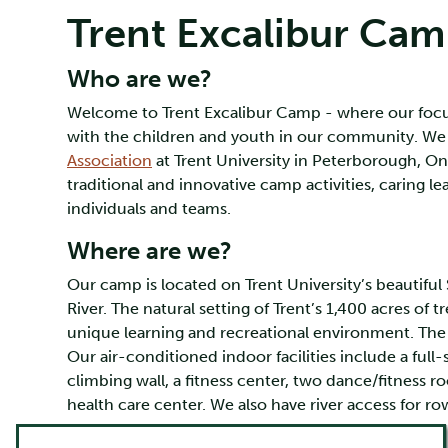
Trent Excalibur Ca
Who are we?
Welcome to Trent Excalibur Camp - where our focus
with the children and youth in our community. We
Association
at Trent University in Peterborough, On
traditional and innovative camp activities, caring 
individuals and teams.
Where are we?
Our camp is located on Trent University’s beautif
River. The natural setting of Trent’s 1,400 acres of t
unique learning and recreational environment. The At
Our air-conditioned indoor facilities include a ful
climbing wall, a fitness center, two dance/fitness 
health care center. We also have river access for r
Why are we special?