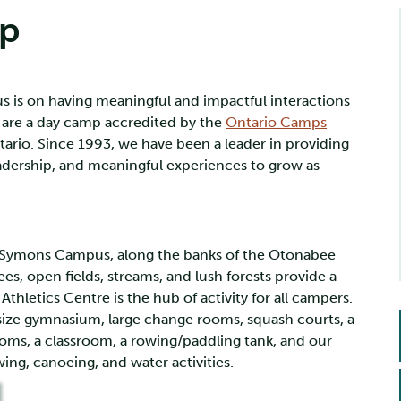
mp
 is on having meaningful and impactful interactions
 are a day camp accredited by the
Ontario Camps
tario. Since 1993, we have been a leader in providing
leadership, and meaningful experiences to grow as
ul Symons Campus, along the banks of the Otonabee
rees, open fields, streams, and lush forests provide a
hletics Centre is the hub of activity for all campers.
l-size gymnasium, large change rooms, squash courts, a
rooms, a classroom, a rowing/paddling tank, and our
owing, canoeing, and water activities.