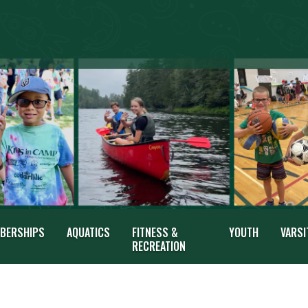
BERSHIPS
AQUATICS
FITNESS &
YOUTH
VARSI
RECREATION