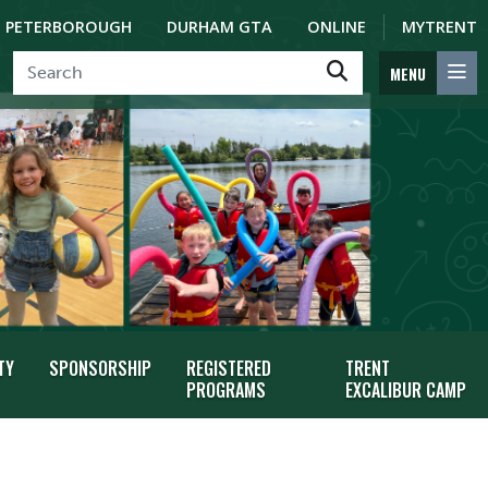
PETERBOROUGH
DURHAM GTA
ONLINE
MYTRENT
MENU
TY
SPONSORSHIP
REGISTERED
TRENT
PROGRAMS
EXCALIBUR CAMP