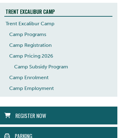
TRENT EXCALIBUR CAMP
Trent Excalibur Camp
Camp Programs
Camp Registration
Camp Pricing 2026
Camp Subsidy Program
Camp Enrolment
Camp Employment
ACTION
REGISTER NOW
MENU
PARKING