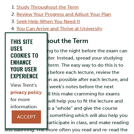
Study Throughout the Term
Review Your Progress and Adjust Your Plan
Seek Help When You Need It
You Can Arrive and Thrive at University
Study Throughout the Term
THIS SITE
USES
Leaving your studying to the night before the exam can
COOKIES TO
be a recipe for disaster. Instead, spread your studying
ENHANCE
out over the whole term. The easy way to do this is to
YOUR USER
preview the reading before each lecture, review the
EXPERIENCE
lecture notes as soon as possible after each lecture, and
View Trent's
review the previous week’s notes before the next
privacy policy
lecture. Not only will this make cramming for exams
for more
unnecessary, but it will help you to fit the lecture and
information.
reading material into a “whole” and give the course
shape in your mind, something which will also help you
ACCEPT
write your papers, participate in class, and make reading
less daunting. The more often you read and re-read the