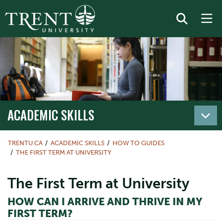
ACADEMIC SKILLS
TRENTU.CA
ACADEMIC SKILLS
HOW TO GUIDES
THE FIRST TERM AT UNIVERSITY
The First Term at University
HOW CAN I ARRIVE AND THRIVE IN MY
FIRST TERM?