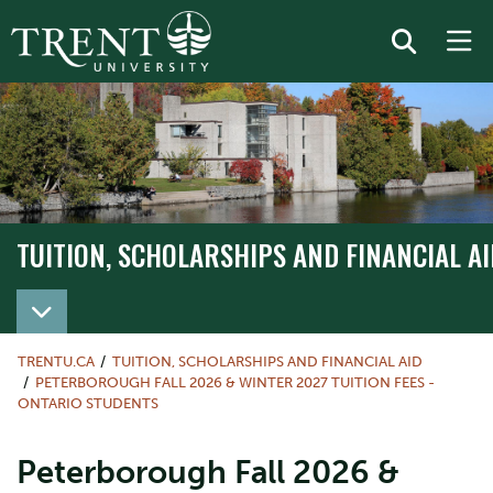
TUITION, SCHOLARSHIPS AND FINANCIAL AI
TRENTU.CA
TUITION, SCHOLARSHIPS AND FINANCIAL AID
PETERBOROUGH FALL 2026 & WINTER 2027 TUITION FEES -
ONTARIO STUDENTS
Peterborough Fall 2026 &