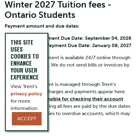
Winter 2027 Tuition fees -
Ontario Students
Payment amount and due dates:
Fall Term Payment Due Date: September 04, 2026
THIS SITE
Winter Term Payment Due Date: January 08, 2027
USES
COOKIES TO
Your account statement is available 24/7 online through
ENHANCE
your
MyTrent
portal. We do not send bills or invoices by
YOUR USER
mail or by email.
EXPERIENCE
Your student account is managed through Trent's
View Trent's
secure system. All charges and payments appear here.
privacy policy
Students are
responsible for checking their account
for more
regularly
and ensuring all fees are paid by the due dates.
information.
A $100 late fee applies to overdue accounts, which may
ACCEPT
also accrue
interest
.