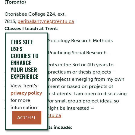
(Toronto)
Otonabee College 224, ext.
7813,
periballantyne@trentu.ca
Classes I teach at Trent:
THIS SITE
SOCI2151H – Sociology Research Methods
USES
SOCI3151H – Practicing Social Research
COOKIES TO
ENHANCE
I also seek out students in the 3rd or 4th years to
YOUR USER
complete research practicum or thesis projects –
EXPERIENCE
sometimes based on projects emerging from my own
View Trent's
community involvement or based on projects of
privacy policy
particular interest to students. I am open to discussing
for more
your individual and/or small group project ideas, so
information.
contact me if you might be interested –
periballantyne@trentu.ca
ACCEPT
My research interests include: