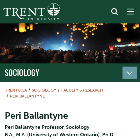
SOCIOLOGY
TRENTU.CA
SOCIOLOGY
FACULTY & RESEARCH
PERI BALLANTYNE
Peri Ballantyne
Peri Ballantyne Professor, Sociology
B.A., M.A. (University of Western Ontario), Ph.D.