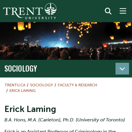
SOCIOLOGY
TRENTU.CA
SOCIOLOGY
FACULTY & RESEARCH
ERICK LAMING
Erick Laming
B.A. Hons, M.A. (Carleton), Ph.D. (University of Toronto)
Erick is an Assistant Professor of Criminology in the