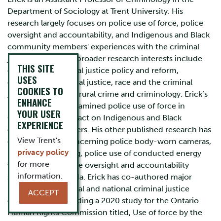
Department of Sociology at Trent University. His
research largely focuses on police use of force, police
oversight and accountability, and Indigenous and Black
community members' experiences with the criminal
justice system. His broader research interests include
THIS SITE
corrections, criminal justice policy and reform,
USES
comparative criminal justice, race and the criminal
COOKIES TO
justice system, and rural crime and criminology. Erick’s
ENHANCE
PhD dissertation examined police use of force in
YOUR USER
Ontario and its impact on Indigenous and Black
EXPERIENCE
community members. His other published research has
View Trent's
explored issues concerning police body-worn cameras,
privacy policy
Indigenous policing, police use of conducted energy
for more
weapons, and police oversight and accountability
information.
structures in Canada. Erick has co-authored major
reports for provincial and national criminal justice
ACCEPT
organizations including a 2020 study for the Ontario
Human Rights Commission titled, Use of force by the