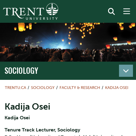
SOCIOLOGY
TRENTU.CA
SOCIOLOGY
FACULTY & RESEARCH
KADIJA OSEI
Kadija Osei
Kadija Osei
Tenure Track Lecturer, Sociology