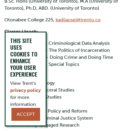
B.Sc. Hons (University of Toronto), M.A (University of
Toronto), Ph.D, ABD. (University of Toronto)
Otonabee College 225,
kadijaosei@trentu.ca
Classes I teach:
THIS SITE
CRIM 3617H – Criminological Data Analysis
USES
CRIM 3640H - The Politics of Incarceration
COOKIES TO
CRIM-3650H - Doing Crime and Doing Time
ENHANCE
CRIM 4230H - Special Topics
YOUR USER
EXPERIENCE
Research Interests:
• Critical Criminology
View Trent's
• Corrections/Carceral Studies
privacy policy
• Black Canadian Studies
for more
• Policing
information.
• Criminal Justice Policy and Reform
ACCEPT
• Race and the Criminal Justice System
• Community-Engaged Research