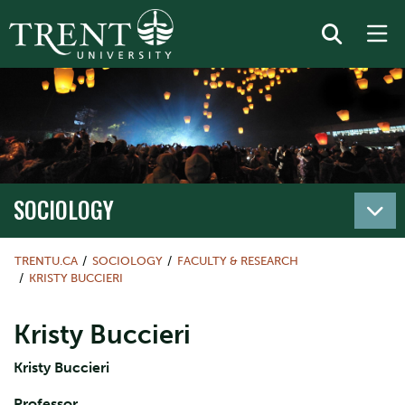
SOCIOLOGY
TRENTU.CA
SOCIOLOGY
FACULTY & RESEARCH
KRISTY BUCCIERI
Kristy Buccieri
Kristy Buccieri
Professor