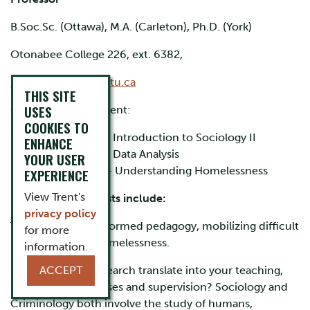
B.Soc.Sc. (Ottawa), M.A. (Carleton), Ph.D. (York)
Otonabee College 226, ext. 6382,
kristybuccieri@trentu.ca
THIS SITE
USES
Classes I teach at Trent:
COOKIES TO
SOCI 1002H - Introduction to Sociology II
ENHANCE
SOCI 3160H - Data Analysis
YOUR USER
SOCI 3250H – Understanding Homelessness
EXPERIENCE
View Trent's
My research interests include:
privacy policy
Trauma, trauma-informed pedagogy, mobilizing difficult
for more
knowledge, and homelessness.
information.
How does your research translate into your teaching,
ACCEPT
both through courses and supervision? Sociology and
Criminology both involve the study of humans,