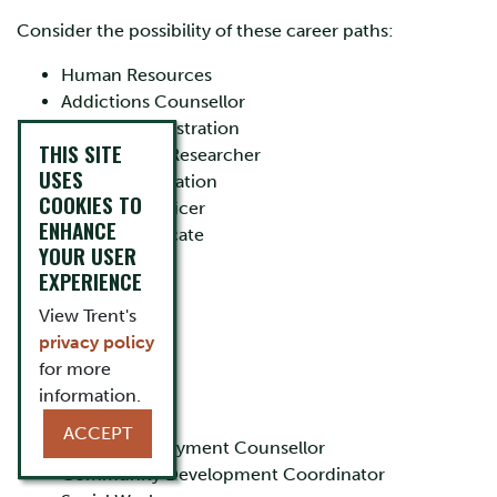
Consider the possibility of these career paths:
Human Resources
Addictions Counsellor
Public Administration
THIS SITE
Social Policy Researcher
USES
Teacher/Education
COOKIES TO
Probation Officer
ENHANCE
Victims Advocate
YOUR USER
Lawyer
EXPERIENCE
Media Analyst
Gerontologist
View Trent's
Event Planner
privacy policy
Criminologist
for more
Job Analyst
information.
Journalist
ACCEPT
Career/Employment Counsellor
Community Development Coordinator