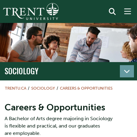
SOCIOLOGY
TRENTU.CA
SOCIOLOGY
CAREERS & OPPORTUNITIES
Careers & Opportunities
A Bachelor of Arts degree majoring in Sociology
is flexible and practical, and our graduates
are employable.