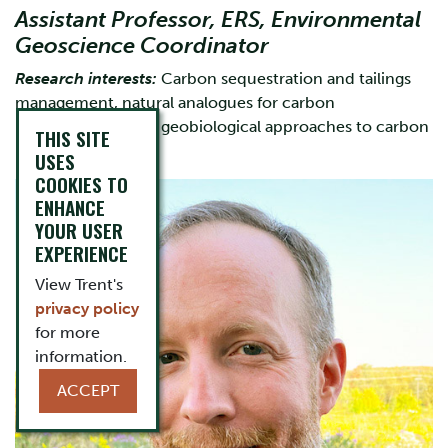
Assistant Professor, ERS, Environmental
Geoscience Coordinator
Research interests:
Carbon sequestration and tailings
management, natural analogues for carbon
mineralization, and geobiological approaches to carbon
THIS SITE
management
USES
COOKIES TO
ENHANCE
YOUR USER
EXPERIENCE
View Trent's
privacy policy
for more
information.
ACCEPT