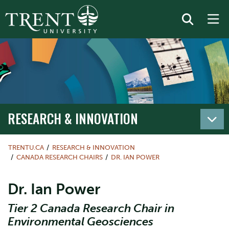
RESEARCH & INNOVATION
TRENTU.CA
RESEARCH & INNOVATION
CANADA RESEARCH CHAIRS
DR. IAN POWER
Dr. Ian Power
Tier 2 Canada Research Chair in
Environmental Geosciences