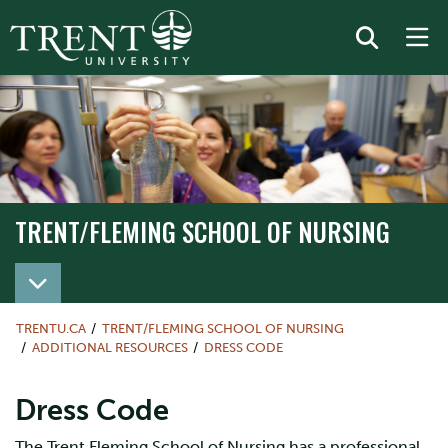
TRENT/FLEMING SCHOOL OF NURSING
TRENT/FLEMING SCHOOL OF NURSING
TRENTU.CA
TRENT/FLEMING SCHOOL OF NURSING
ADDITIONAL RESOURCES
DRESS CODE
Dress Code
The Trent Fleming School of Nursing has a professional