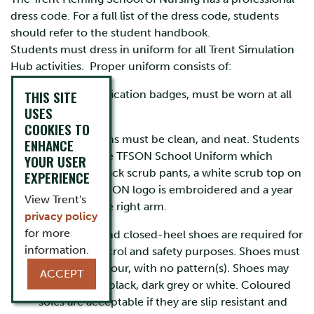
dress code. For a full list of the dress code, students
should refer to the student handbook.
Students must dress in uniform for all Trent Simulation
Hub activities. Proper uniform consists of:
THIS SITE
Proper identification badges, must be worn at all
USES
times.
COOKIES TO
Scrub uniforms must be clean, and neat. Students
ENHANCE
must wear the TFSON School Uniform which
YOUR USER
consists of Black scrub pants, a white scrub top on
EXPERIENCE
which the TFSON logo is embroidered and a year
View Trent's
‘badge’ on the right arm.
privacy policy
for more
Closed-toe and closed-heel shoes are required for
information.
infection control and safety purposes. Shoes must
be solid in colour, with no pattern(s). Shoes may
ACCEPT
be dark blue, black, dark grey or white. Coloured
soles are acceptable if they are slip resistant and