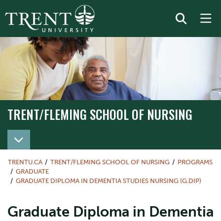
TRENT/FLEMING SCHOOL OF NURSING
TRENT/FLEMING SCHOOL OF NURSING
TRENTU.CA
TRENT/FLEMING SCHOOL OF NURSING
PROGRAMS
GRADUATE
GRADUATE DIPLOMA IN DEMENTIA STUDIES NURSING (G.DIP)
Graduate Diploma in Dementia