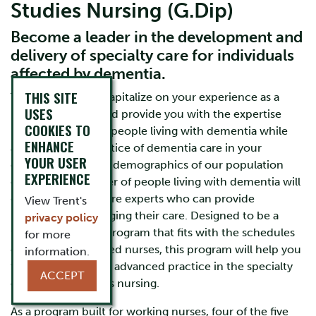
Studies Nursing (G.Dip)
Become a leader in the development and
delivery of specialty care for individuals
affected by dementia.
THIS SITE
This program will capitalize on your experience as a
USES
registered nurse and provide you with the expertise
COOKIES TO
needed to care for people living with dementia while
ENHANCE
advancing the practice of dementia care in your
YOUR USER
community. As the demographics of our population
EXPERIENCE
change, the number of people living with dementia will
grow, requiring more experts who can provide
View Trent's
leadership in managing their care. Designed to be a
privacy policy
flexible university program that fits with the schedules
for more
of working registered nurses, this program will help you
information.
take a step towards advanced practice in the specialty
ACCEPT
of dementia studies nursing.
As a program built for working nurses, four of the five