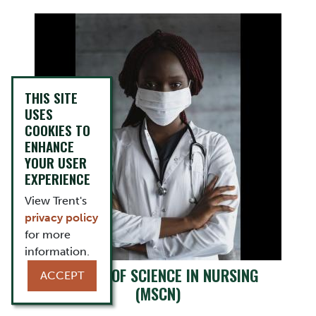
THIS SITE
USES
COOKIES TO
ENHANCE
YOUR USER
EXPERIENCE
View Trent's
privacy policy
for more
information.
MASTER OF SCIENCE IN NURSING
ACCEPT
(MSCN)