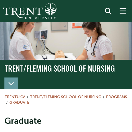
TRENT/FLEMING SCHOOL OF NURSING
TRENT/FLEMING SCHOOL OF NURSING
TRENTU.CA
TRENT/FLEMING SCHOOL OF NURSING
PROGRAMS
GRADUATE
Graduate