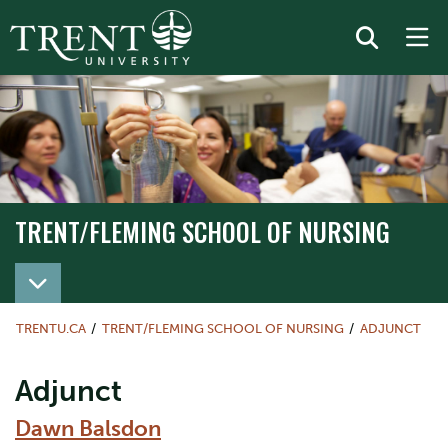
TRENT/FLEMING SCHOOL OF NURSING
TRENT/FLEMING SCHOOL OF NURSING
TRENTU.CA
TRENT/FLEMING SCHOOL OF NURSING
ADJUNCT
Adjunct
Dawn Balsdon