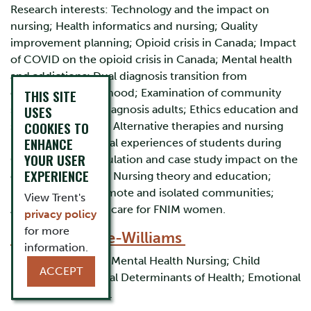
Research interests: Technology and the impact on
nursing; Health informatics and nursing; Quality
improvement planning; Opioid crisis in Canada; Impact
of COVID on the opioid crisis in Canada; Mental health
and addictions; Dual diagnosis transition from
childhood to adulthood; Examination of community
THIS SITE
USES
supports for dual diagnosis adults; Ethics education and
COOKIES TO
simulation/gaming; Alternative therapies and nursing
ENHANCE
implications; Clinical experiences of students during
YOUR USER
COVID; Virtual simulation and case study impact on the
EXPERIENCE
clinical experience; Nursing theory and education;
Maternal care in remote and isolated communities;
View Trent's
Access to maternal care for FNIM women.
privacy policy
for more
Dr. Beryl Cable-Williams
information.
Research interests: Mental Health Nursing; Child
ACCEPT
Development; Social Determinants of Health; Emotional
Regulation; Trauma.