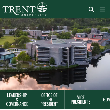
MAIN
LEADERSHIP
OFFICE OF
VICE
&
THE
GOV
NAVIGATION
PRESIDENTS
GOVERNANCE
PRESIDENT