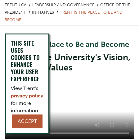
TRENTU.CA
LEADERSHIP AND GOVERNANCE
OFFICE OF THE
PRESIDENT
INITIATIVES
TRENT IS THE PLACE TO BE AND
BECOME
THIS SITE
Trent is the Place to Be and Become
USES
Explore the University's Vision,
COOKIES TO
ENHANCE
Mission & Values
YOUR USER
EXPERIENCE
View Trent's
privacy policy
for more
information.
ACCEPT