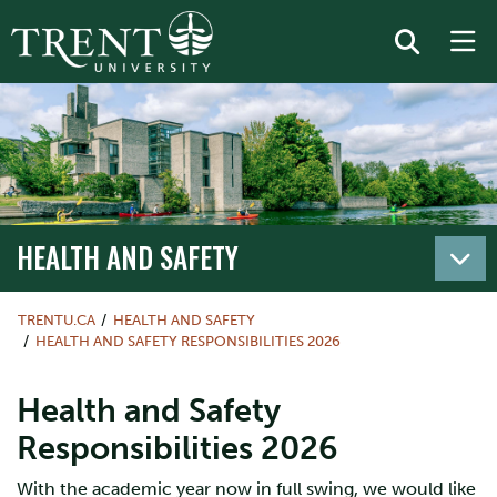
HEALTH AND SAFETY
TRENTU.CA
HEALTH AND SAFETY
HEALTH AND SAFETY RESPONSIBILITIES 2026
Health and Safety
Responsibilities 2026
With the academic year now in full swing, we would like