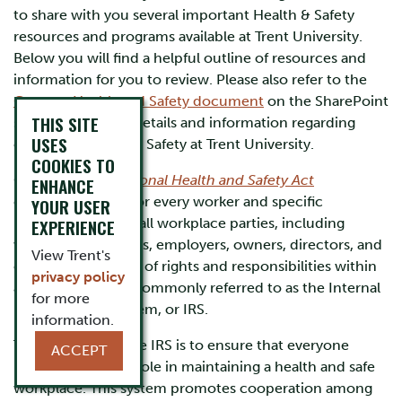
to share with you several important Health & Safety
resources and programs available at Trent University.
Below you will find a helpful outline of resources and
information for you to review. Please also refer to the
Campus Health and Safety document
on the SharePoint
THIS SITE
site for important details and information regarding
USES
campus Health and Safety at Trent University.
COOKIES TO
Ontario's
Occupational Health and Safety Act
ENHANCE
establishes rights for every worker and specific
YOUR USER
responsibilities for all workplace parties, including
EXPERIENCE
workers, supervisors, employers, owners, directors, and
View Trent's
others. This system of rights and responsibilities within
privacy policy
an organization is commonly referred to as the Internal
for more
Responsibility System, or IRS.
information.
The objective of the IRS is to ensure that everyone
ACCEPT
understands their role in maintaining a health and safe
workplace. This system promotes cooperation among