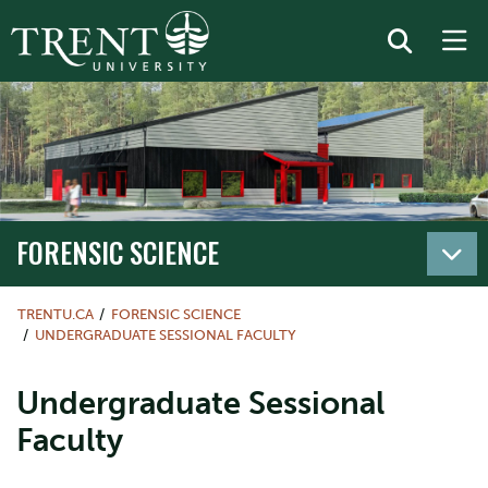
FORENSIC SCIENCE
TRENTU.CA
FORENSIC SCIENCE
UNDERGRADUATE SESSIONAL FACULTY
Undergraduate Sessional
Faculty