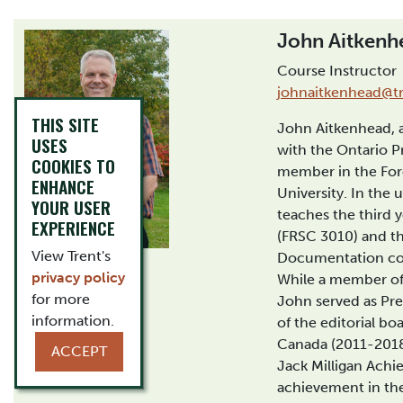
John Aitkenh
Course Instructor
johnaitkenhead@tr
THIS SITE
John Aitkenhead, a 
USES
with the Ontario Pr
COOKIES TO
member in the For
ENHANCE
University. In the
YOUR USER
teaches the third 
EXPERIENCE
(FRSC 3010) and th
View Trent's
Documentation co
privacy policy
While a member of 
for more
John served as Pr
information.
of the editorial boa
Canada (2011-2018)
ACCEPT
Jack Milligan Ach
achievement in the 