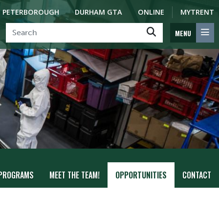
PETERBOROUGH
DURHAM GTA
ONLINE
MYTRENT
MENU
PROGRAMS
MEET THE TEAM!
OPPORTUNITIES
CONTACT