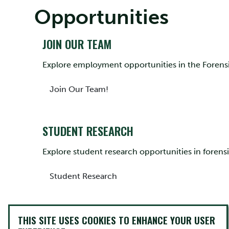
Opportunities
JOIN OUR TEAM
Explore employment opportunities in the Foren
Join Our Team!
STUDENT RESEARCH
Explore student research opportunities in forensi
Student Research
BEYOND TRENT
THIS SITE USES COOKIES TO ENHANCE YOUR USER