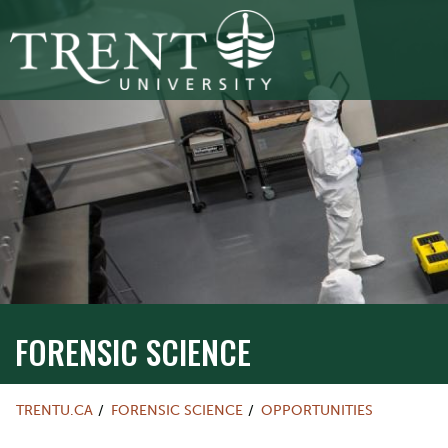
FORENSIC SCIENCE
TRENTU.CA
FORENSIC SCIENCE
OPPORTUNITIES