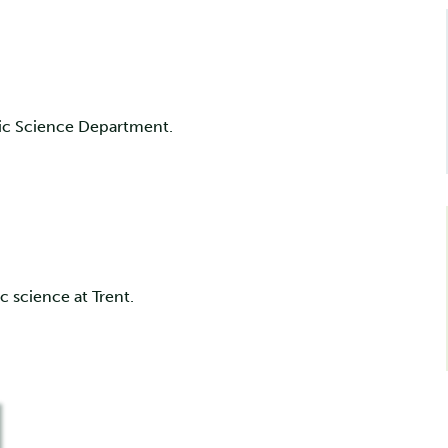
sic Science Department.
c science at Trent.