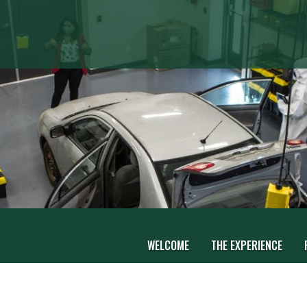
WELCOME
THE EXPERIENCE