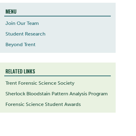
MENU
Join Our Team
Student Research
Beyond Trent
RELATED LINKS
Trent Forensic Science Society
Sherlock Bloodstain Pattern Analysis Program
Forensic Science Student Awards