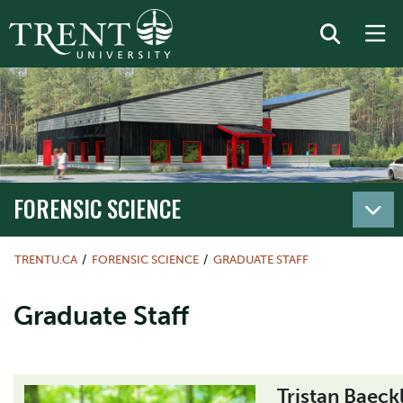
FORENSIC SCIENCE
TRENTU.CA
FORENSIC SCIENCE
GRADUATE STAFF
Graduate Staff
Tristan Baeck
Image