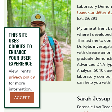
Laboratory Demons
tbaecklund@trent
Ext. @6291
My time at Trent b
THIS SITE
where I developed a
USES
This led me to com
COOKIES TO
Dr. Kyle, investiga
ENHANCE
with disease among
YOUR USER
graduate demonstr
EXPERIENCE
Advanced DNA Typ
Analysis (5040), an
View Trent's
laboratory compone
privacy policy
can help you with!
for more
information.
ACCEPT
Sarah Jessup
Forensic Law Teach