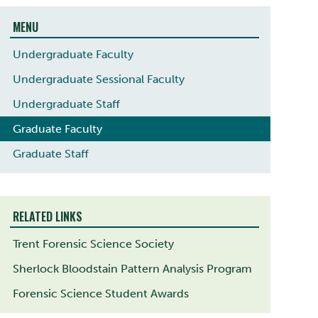
MENU
Undergraduate Faculty
Undergraduate Sessional Faculty
Undergraduate Staff
Graduate Faculty
Graduate Staff
RELATED LINKS
Trent Forensic Science Society
Sherlock Bloodstain Pattern Analysis Program
Forensic Science Student Awards