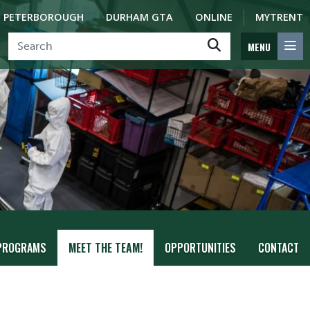
PETERBOROUGH
DURHAM GTA
ONLINE
MYTRENT
MENU
PROGRAMS
MEET THE TEAM!
OPPORTUNITIES
CONTACT