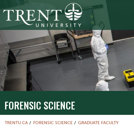
FORENSIC SCIENCE
TRENTU.CA
FORENSIC SCIENCE
GRADUATE FACULTY