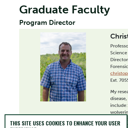
Graduate Faculty
Program Director
Chris
Professo
Science
Director
Forensi
christo
Ext. 70
My resea
disease,
include:
wolverin
Foundat
THIS SITE USES COOKIES TO ENHANCE YOUR USER
human D