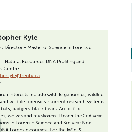
topher Kyle
r, Director - Master of Science in Forensic
 - Natural Resources DNA Profiling and
cs Centre
pherkyle@trentu.ca
55
rch interests include wildlife genomics, wildlife
 and wildlife forensics. Current research systems
 bats, badgers, black bears, Arctic fox,
es, wolves and muskoxen. I teach the 2nd year
ions in Forensic Science and 3rd year Non-
NA Forensic courses. For the MScFS