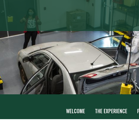
WELCOME
THE EXPERIENCE