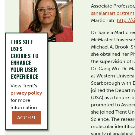
Associate Professo
sanelamartic@trent
Martic Lab:
http://
Dr. Sanela Martic r
McMaster University
THIS SITE
Michael A. Brook. S
USES
COOKIES TO
she obtained her P
ENHANCE
the supervision of 
YOUR USER
Dr. Gang Wu. Dr. Ma
EXPERIENCE
at Western Universi
Scarborough with Dr
View Trent's
joined the Departm
privacy policy
(USA) as a tenure-t
for more
promoted to Associa
information.
she joined Trent Un
ACCEPT
Science. The researc
molecular identific
variety of analytica