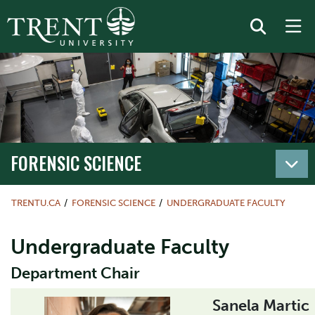
FORENSIC SCIENCE
TRENTU.CA
FORENSIC SCIENCE
UNDERGRADUATE FACULTY
Undergraduate Faculty
Department Chair
Sanela Martic