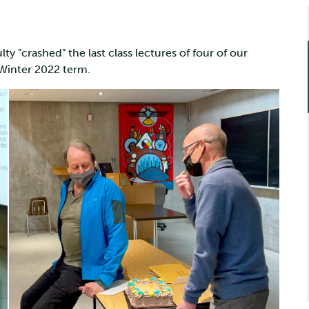
ty "crashed" the last class lectures of four of our
e Winter 2022 term.