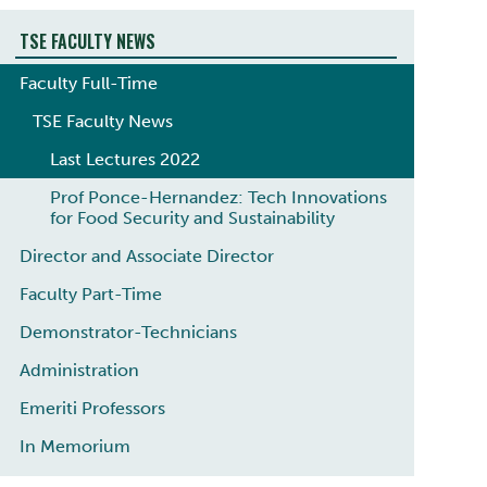
TSE FACULTY NEWS
Faculty Full-Time
TSE Faculty News
Last Lectures 2022
Prof Ponce-Hernandez: Tech Innovations
for Food Security and Sustainability
Director and Associate Director
Faculty Part-Time
Demonstrator-Technicians
Administration
Emeriti ​Professors
In Memorium