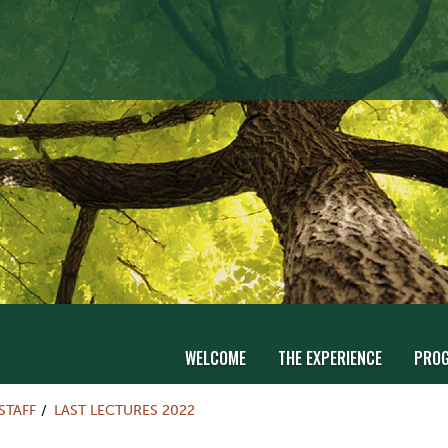
WELCOME
THE EXPERIENCE
PRO
STAFF
LAST LECTURES 2022