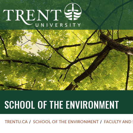
SCHOOL OF THE ENVIRONMENT
TRENTU.CA
SCHOOL OF THE ENVIRONMENT
FACULTY AND 