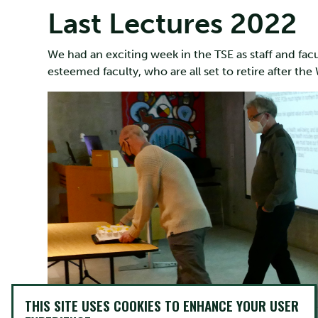
Last Lectures 2022
We had an exciting week in the TSE as staff and facul
esteemed faculty, who are all set to retire after th
THIS SITE USES COOKIES TO ENHANCE YOUR USER