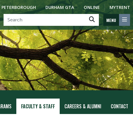
PETERBOROUGH
DURHAM GTA
ONLINE
MYTRENT
MENU
GRAMS
FACULTY & STAFF
CAREERS & ALUMNI
CONTACT