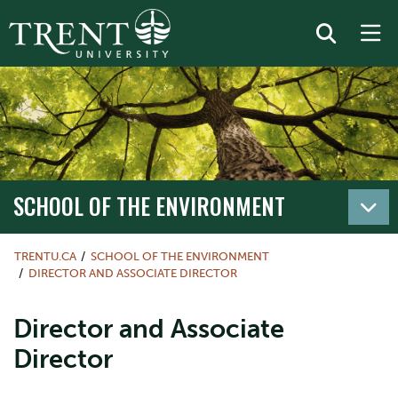
SCHOOL OF THE ENVIRONMENT
TRENTU.CA
SCHOOL OF THE ENVIRONMENT
DIRECTOR AND ASSOCIATE DIRECTOR
Director and Associate
Director