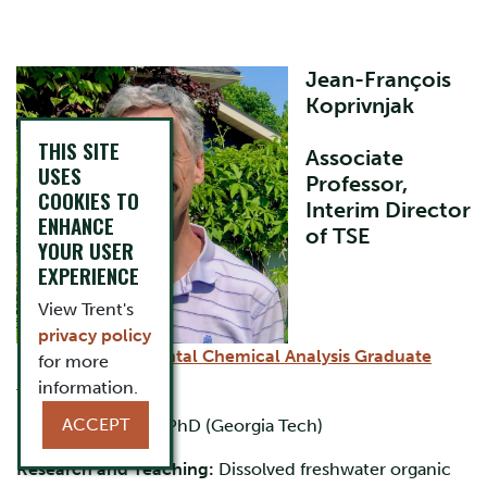
​Jean-François
Koprivnjak
THIS SITE
​Associate
USES
Professor,
COOKIES TO
Interim Director
ENHANCE
of TSE
YOUR USER
EXPERIENCE
View Trent's
privacy policy
Director,
Instrumental Chemical Analysis Graduate
for more
Program
(MICA)
information.
ACCEPT
BSc, MSc (McGill); PhD (Georgia Tech)
Research and Teaching:
Dissolved freshwater organic