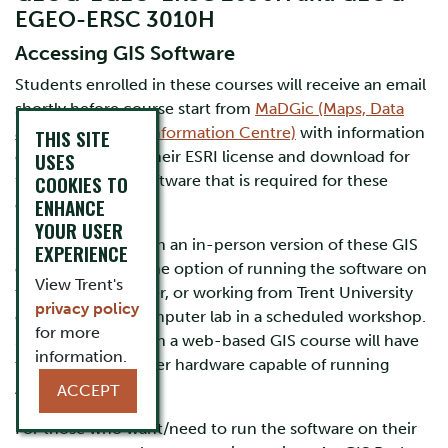
EGEO-ERSC 3010H
Accessing GIS Software
Students enrolled in these courses will receive an email
shortly before course start from
MaDGic (Maps, Data
and Government Information Centre)
with information
THIS SITE
on how to set up their ESRI license and download for
USES
COOKIES TO
free ArcGIS Pro, software that is required for these
ENHANCE
courses.
YOUR USER
Students enrolled in an in-person version of these GIS
EXPERIENCE
courses will have the option of running the software on
View Trent's
their own computer, or working from Trent University
privacy policy
computers in a computer lab in a scheduled workshop.
for more
Students enrolled in a web-based GIS course will have
information.
to provide computer hardware capable of running
ArcGIS Pro.
ACCEPT
For those who want/need to run the software on their