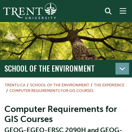
SCHOOL OF THE ENVIRONMENT
TRENTU.CA
SCHOOL OF THE ENVIRONMENT
THE EXPERIENCE
COMPUTER REQUIREMENTS FOR GIS COURSES
Computer Requirements for
GIS Courses
GEOG-EGEO-ERSC 2090H and GEOG-