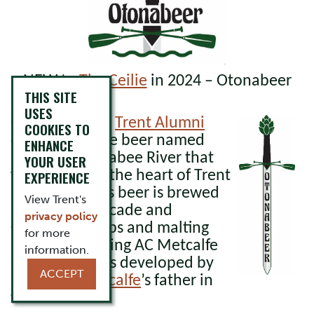
NEW to
The Ceilie
in 2024 – Otonabeer
THIS SITE
USES
Otonabeer is a
Trent Alumni
COOKIES TO
crafted pale ale beer named
ENHANCE
after the Otonabee River that
YOUR USER
flows through the heart of Trent
EXPERIENCE
University. This beer is brewed
View Trent's
using
both Cascade and
privacy policy
Centennial hops and malting
for more
barley containing AC Metcalfe
information.
barley that was developed by
ACCEPT
Prof
Chris Metcalfe
’s father in
the 1960’s.