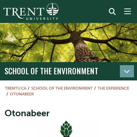
SCHOOL OF THE ENVIRONMENT
TRENTU.CA
SCHOOL OF THE ENVIRONMENT
THE EXPERIENCE
OTONABEER
Otonabeer