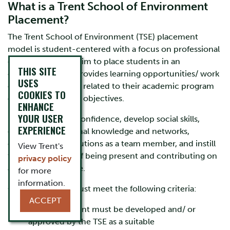
What is a Trent School of Environment
Placement?
The Trent School of Environment (TSE) placement
model is student-centered with a focus on professional
development. We aim to place students in an
THIS SITE
organization that provides learning opportunities/ work
USES
experience directly related to their academic program
COOKIES TO
of study and career objectives.
ENHANCE
YOUR USER
Placements build confidence, develop social skills,
EXPERIENCE
enhance professional knowledge and networks,
encourage contributions as a team member, and instill
View Trent's
the responsibility of being present and contributing on
privacy policy
a set work schedule.
for more
information.
Our placements must meet the following criteria:
ACCEPT
Each placement must be developed and/ or
approved by the TSE as a suitable