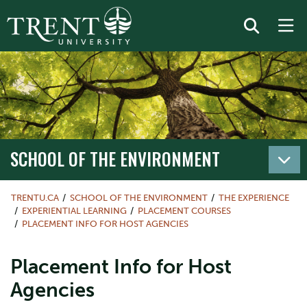
SCHOOL OF THE ENVIRONMENT
TRENTU.CA
SCHOOL OF THE ENVIRONMENT
THE EXPERIENCE
EXPERIENTIAL LEARNING
PLACEMENT COURSES
PLACEMENT INFO FOR HOST AGENCIES
Placement Info for Host
Agencies