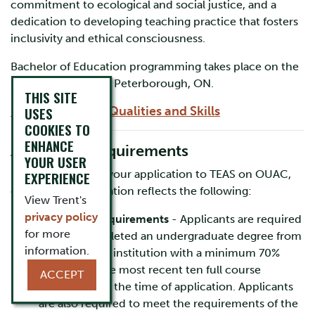
commitment to ecological and social justice, and a
dedication to developing teaching practice that fosters
inclusivity and ethical consciousness.
Bachelor of Education programming takes place on the
Symons Campus in Peterborough, ON.
THIS SITE
» View our Core Qualities and Skills
USES
COOKIES TO
ENHANCE
Admission Requirements
YOUR USER
Before submitting your application to TEAS on OUAC,
EXPERIENCE
ensure your application reflects the following:
View Trent's
privacy policy
Academic Requirements
- Applicants are required
for more
to have completed an undergraduate degree from
information.
an accredited institution with a minimum 70%
average on the most recent ten full course
ACCEPT
equivalents at the time of application. Applicants
are also required to meet the requirements of the