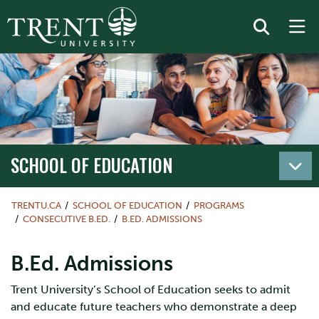
SCHOOL OF EDUCATION
TRENTU.CA
SCHOOL OF EDUCATION
PROGRAMS
CONSECUTIVE B.ED.
B.ED. ADMISSIONS
B.Ed. Admissions
Trent University’s School of Education seeks to admit
and educate future teachers who demonstrate a deep