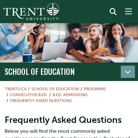
SCHOOL OF EDUCATION
TRENTU.CA
SCHOOL OF EDUCATION
PROGRAMS
CONSECUTIVE B.ED.
B.ED. ADMISSIONS
FREQUENTLY ASKED QUESTIONS
Frequently Asked Questions
Below you will find the most commonly asked