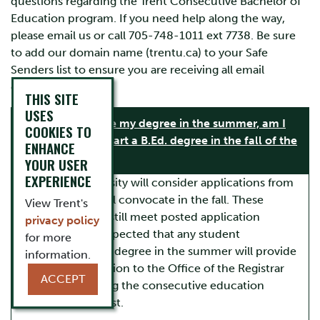
questions regarding the Trent Consecutive Bachelor of
Education program. If you need help along the way,
please email us or call 705-748-1011 ext 7738. Be sure
to add our domain name (trentu.ca) to your Safe
Senders list to ensure you are receiving all email
communications.
THIS SITE
USES
If I complete my degree in the summer, am I
COOKIES TO
eligible to start a B.Ed. degree in the fall of the
ENHANCE
same year?
YOUR USER
EXPERIENCE
Yes. Trent University will consider applications from
students who will convocate in the fall. These
View Trent's
applicants must still meet posted application
privacy policy
deadlines. It is expected that any student
for more
completing their degree in the summer will provide
information.
proof of completion to the Office of the Registrar
ACCEPT
prior to beginning the consecutive education
program in August.