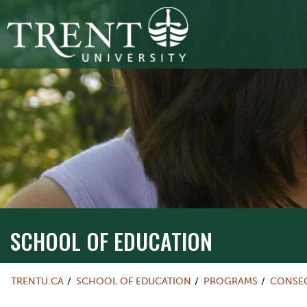
SCHOOL OF EDUCATION
TRENTU.CA
SCHOOL OF EDUCATION
PROGRAMS
CONSEC