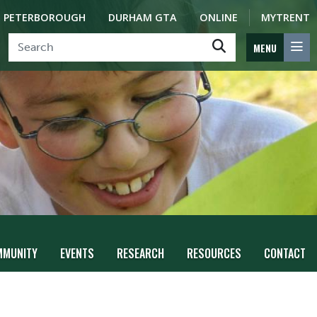
PETERBOROUGH
DURHAM GTA
ONLINE
MYTRENT
MENU
MMUNITY
EVENTS
RESEARCH
RESOURCES
CONTACT