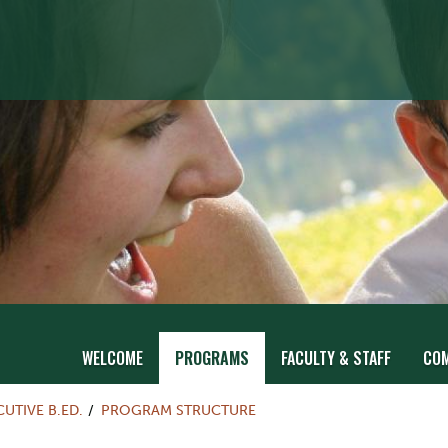
WELCOME
PROGRAMS
FACULTY & STAFF
CO
UTIVE B.ED.
PROGRAM STRUCTURE