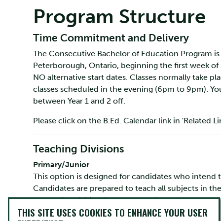
Program Structure
Time Commitment and Delivery
The Consecutive Bachelor of Education Program is 
Peterborough, Ontario, beginning the first week of
NO alternative start dates. Classes normally take 
classes scheduled in the evening (6pm to 9pm). Yo
between Year 1 and 2 off.
Please click on the B.Ed. Calendar link in 'Related L
Teaching Divisions
Primary/Junior
This option is designed for candidates who intend t
Candidates are prepared to teach all subjects in th
the Junior division (Grades 4 to 6).
THIS SITE USES COOKIES TO ENHANCE YOUR USER
Intermediate Senior