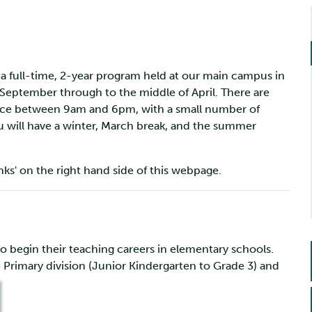
a full-time, 2-year program held at our main campus in
 September through to the middle of April. There are
place between 9am and 6pm, with a small number of
u will have a winter, March break, and the summer
inks' on the right hand side of this webpage.
o begin their teaching careers in elementary schools.
e Primary division (Junior Kindergarten to Grade 3) and