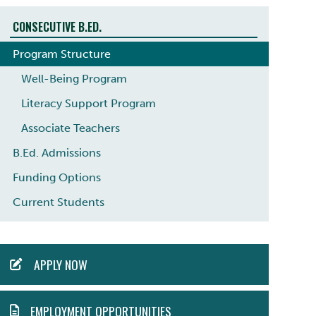
CONSECUTIVE B.ED.
Program Structure
Well-Being Program
Literacy Support Program
Associate Teachers
B.Ed. Admissions
Funding Options
Current Students
ACTION
APPLY NOW
MENU
EMPLOYMENT OPPORTUNITIES