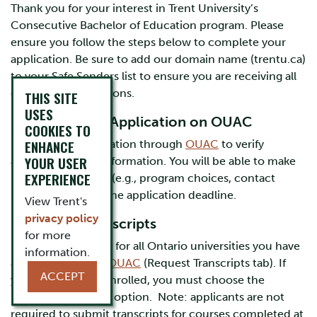
Thank you for your interest in Trent University’s
Consecutive Bachelor of Education program. Please
ensure you follow the steps below to complete your
application. Be sure to add our domain name (trentu.ca)
to your Safe Senders list to ensure you are receiving all
email communications.
THIS SITE
USES
1. Review Your Application on OUAC
COOKIES TO
ENHANCE
Review your application through
OUAC
to verify
YOUR USER
accuracy of your information. You will be able to make
EXPERIENCE
necessary changes (e.g., program choices, contact
information) until the application deadline.
View Trent's
privacy policy
2. Request Transcripts
for more
Request transcripts for all Ontario universities you have
information.
attended through
OUAC
(Request Transcripts tab). If
ACCEPT
you are currently enrolled, you must choose the
immediate delivery option. Note: applicants are not
required to submit transcripts for courses completed at