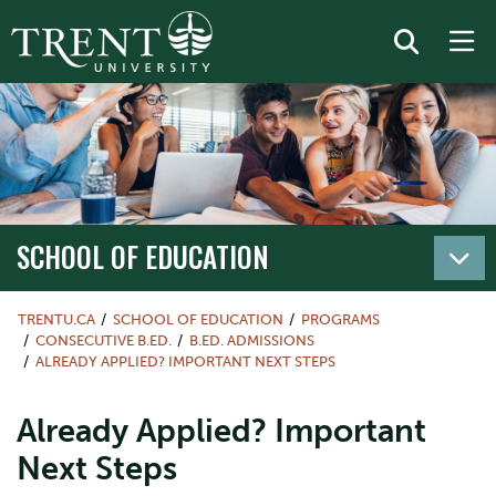
SCHOOL OF EDUCATION
TRENTU.CA
SCHOOL OF EDUCATION
PROGRAMS
CONSECUTIVE B.ED.
B.ED. ADMISSIONS
ALREADY APPLIED? IMPORTANT NEXT STEPS
Already Applied? Important
Next Steps