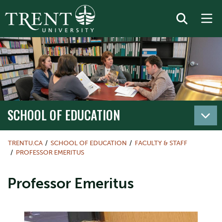
SCHOOL OF EDUCATION
TRENTU.CA
SCHOOL OF EDUCATION
FACULTY & STAFF
PROFESSOR EMERITUS
Professor Emeritus