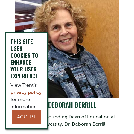
THIS SITE
USES
COOKIES TO
ENHANCE
YOUR USER
EXPERIENCE
View Trent's
privacy policy
for more
DR. DEBORAH BERRILL
information.
ACCEPT
Learn about founding Dean of Education at
Trent University, Dr. Deborah Berrill!