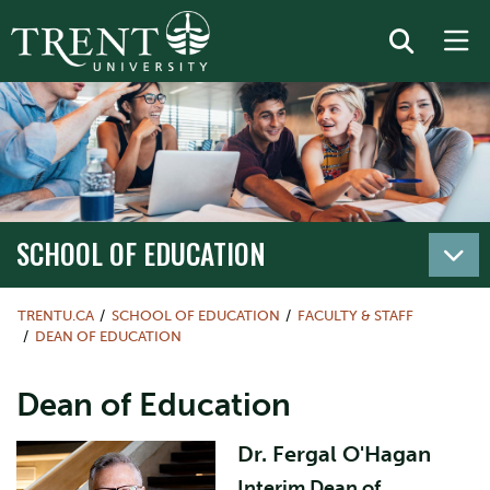
SCHOOL OF EDUCATION
TRENTU.CA
SCHOOL OF EDUCATION
FACULTY & STAFF
DEAN OF EDUCATION
Dean of Education
Dr. Fergal O'Hagan
Interim Dean of