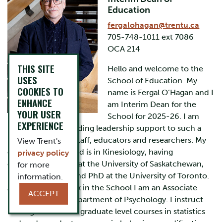
Education
fergalohagan@trentu.ca
705-748-1011 ext 7086
OCA 214
THIS SITE
Hello and welcome to the
USES
School of Education. My
COOKIES TO
name is Fergal O’Hagan and I
ENHANCE
am Interim Dean for the
YOUR USER
School for 2025-26. I am
EXPERIENCE
pleased to be providing leadership support to such a
talented group of staff, educators and researchers. My
View Trent's
cognate background is in Kinesiology, having
privacy policy
completed his BSc at the University of Saskatchewan,
for more
MSc at McMaster and PhD at the University of Toronto.
information.
Along with my work in the School I am an Associate
ACCEPT
Professor in the Department of Psychology. I instruct
undergraduate and graduate level courses in statistics