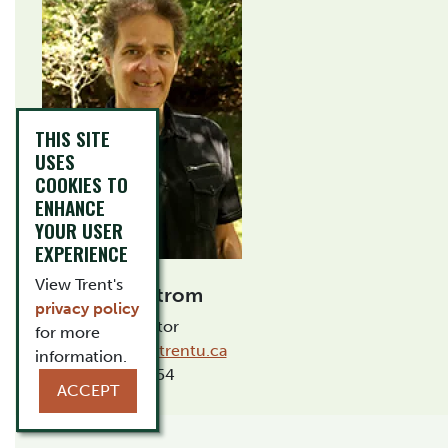
THIS SITE
USES
COOKIES TO
ENHANCE
YOUR USER
EXPERIENCE
View Trent's
Mark Astrom
privacy policy
Instructor
for more
markastrom@trentu.ca
information.
OCA 154
ACCEPT