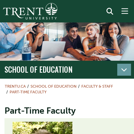
SCHOOL OF EDUCATION
TRENTU.CA
SCHOOL OF EDUCATION
FACULTY & STAFF
PART-TIME FACULTY
Part-Time Faculty