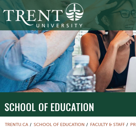
SCHOOL OF EDUCATION
TRENTU.CA
SCHOOL OF EDUCATION
FACULTY & STAFF
PR