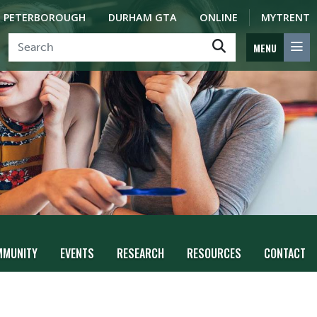
PETERBOROUGH
DURHAM GTA
ONLINE
MYTRENT
MENU
MMUNITY
EVENTS
RESEARCH
RESOURCES
CONTACT