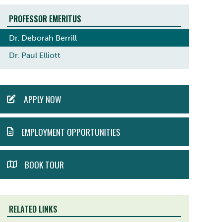
PROFESSOR EMERITUS
Dr. Deborah Berrill
Dr. Paul Elliott
ACTION
APPLY NOW
MENU
EMPLOYMENT OPPORTUNITIES
BOOK TOUR
RELATED LINKS