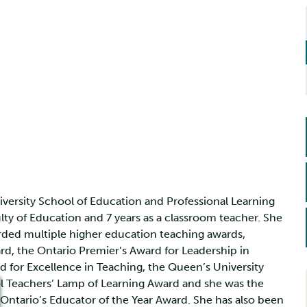
iversity School of Education and Professional Learning
lty of Education and 7 years as a classroom teacher. She
rded multiple higher education teaching awards,
rd, the Ontario Premier’s Award for Leadership in
d for Excellence in Teaching, the Queen’s University
 Teachers’ Lamp of Learning Award and she was the
of Ontario’s Educator of the Year Award. She has also been