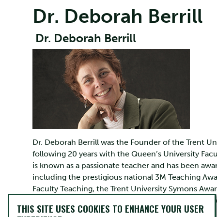
Dr. Deborah Berrill
Dr. Deborah Berrill
Dr. Deborah Berrill was the Founder of the Trent Un
following 20 years with the Queen’s University Facu
is known as a passionate teacher and has been awa
including the prestigious national 3M Teaching Awa
Faculty Teaching, the Trent University Symons Awar
Golden Apple Award, the Ontario Secondary School
THIS SITE USES COOKIES TO ENHANCE YOUR USER
first recipient of Learning Disabilities Association 