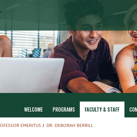
WELCOME
PROGRAMS
FACULTY & STAFF
CO
OFESSOR EMERITUS
DR. DEBORAH BERRILL