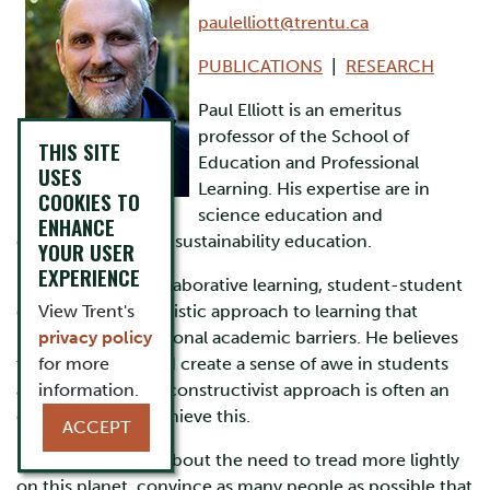
paulelliott@trentu.ca
PUBLICATIONS
|
RESEARCH
Paul Elliott is an emeritus
professor of the School of
THIS SITE
Education and Professional
USES
Learning. His expertise are in
COOKIES TO
science education and
ENHANCE
environmental and sustainability education.
YOUR USER
EXPERIENCE
He encourages collaborative learning, student-student
discourse and a holistic approach to learning that
View Trent's
breaks down traditional academic barriers. He believes
privacy policy
that science should create a sense of awe in students
for more
and that a broadly constructivist approach is often an
information.
effective way to achieve this.
ACCEPT
Paul is passionate about the need to tread more lightly
on this planet, convince as many people as possible that