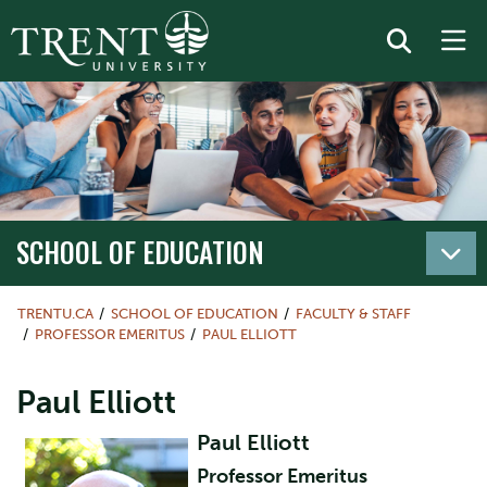
SCHOOL OF EDUCATION
TRENTU.CA
SCHOOL OF EDUCATION
FACULTY & STAFF
PROFESSOR EMERITUS
PAUL ELLIOTT
Paul Elliott
Paul Elliott
Professor Emeritus