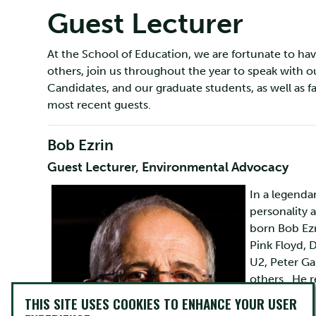
Guest Lecturer
At the School of Education, we are fortunate to hav
others, join us throughout the year to speak with 
Candidates, and our graduate students, as well as fa
most recent guests.
Bob Ezrin
Guest Lecturer, Environmental Advocacy
In a legenda
personality 
born Bob Ezr
Pink Floyd, 
U2, Peter Ga
others. He r
world today.
THIS SITE USES COOKIES TO ENHANCE YOUR USER