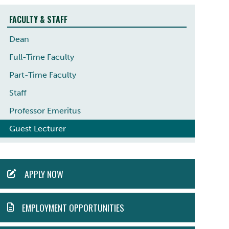
FACULTY & STAFF
Dean
Full-Time Faculty
Part-Time Faculty
Staff
Professor Emeritus
Guest Lecturer
ACTION
APPLY NOW
MENU
EMPLOYMENT OPPORTUNITIES