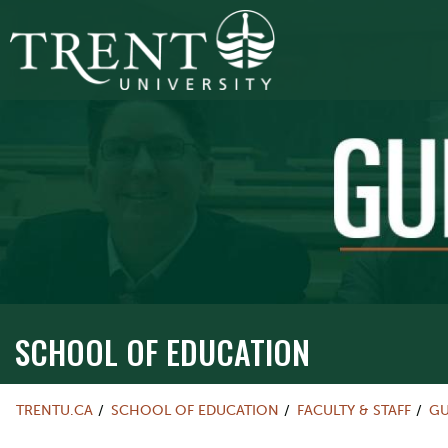
SCHOOL OF EDUCATION
TRENTU.CA
SCHOOL OF EDUCATION
FACULTY & STAFF
GU