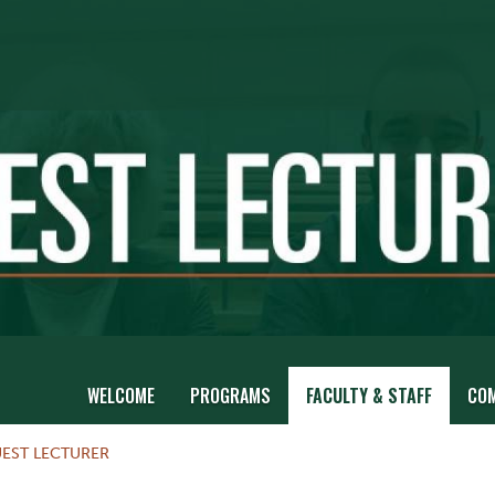
WELCOME
PROGRAMS
FACULTY & STAFF
CO
EST LECTURER