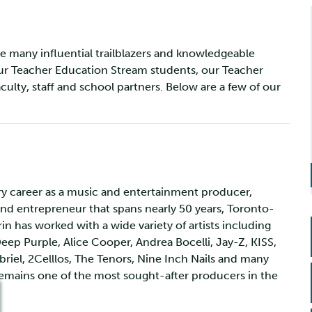
e many influential trailblazers and knowledgeable
our Teacher Education Stream students, our Teacher
culty, staff and school partners. Below are a few of our
ry career as a music and entertainment producer,
and entrepreneur that spans nearly 50 years, Toronto-
in has worked with a wide variety of artists including
Deep Purple, Alice Cooper, Andrea Bocelli, Jay-Z, KISS,
briel, 2Celllos, The Tenors, Nine Inch Nails and many
emains one of the most sought-after producers in the