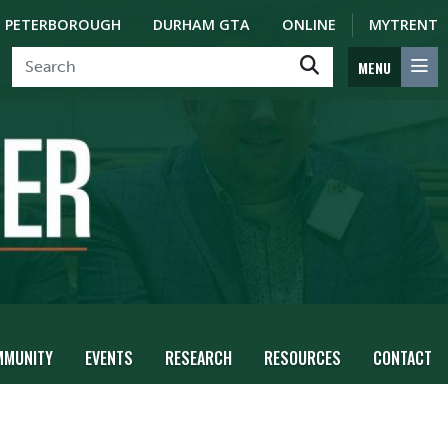
PETERBOROUGH
DURHAM GTA
ONLINE
MYTRENT
MENU
MMUNITY
EVENTS
RESEARCH
RESOURCES
CONTACT