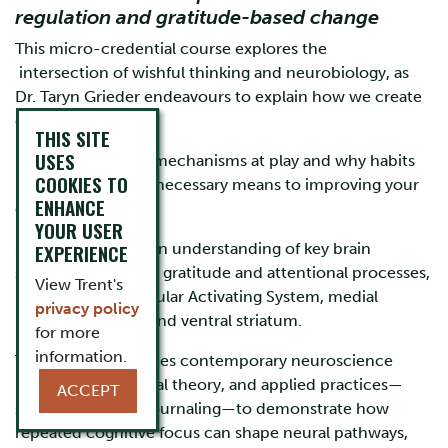
regulation and gratitude-based change
This micro-credential course explores the
intersection of wishful thinking and neurobiology, as
Dr. Taryn Grieder endeavours to explain how we create
our own reality.
THIS SITE
USES
Learn some of the mechanisms at play and why habits
COOKIES TO
like gratitude are a necessary means to improving your
ENHANCE
circumstances.
YOUR USER
Students will gain an understanding of key brain
EXPERIENCE
systems involved in gratitude and attentional processes,
View Trent's
including the Reticular Activating System, medial
privacy policy
prefrontal cortex, and ventral striatum.
for more
information.
The course integrates contemporary neuroscience
research, attentional theory, and applied practices—
ACCEPT
such as gratitude journaling—to demonstrate how
repeated cognitive focus can shape neural pathways,