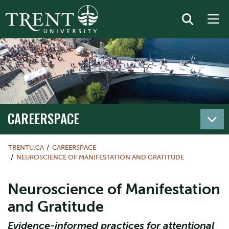
CAREERSPACE
TRENTU.CA
CAREERSPACE
NEUROSCIENCE OF MANIFESTATION AND GRATITUDE
Neuroscience of Manifestation
and Gratitude
Evidence-informed practices for attentional