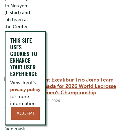
THIS SITE
USES
COOKIES TO
ENHANCE
YOUR USER
EXPERIENCE
Trent Excalibur Trio Joins Team
View Trent's
Canada for 2026 World Lacrosse
privacy policy
Women’s Championship
for more
July 24, 2026
information.
ACCEPT