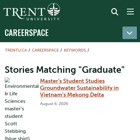
CAREERSPACE
TRENTU.CA
CAREERSPACE
KEYWORDS
Stories Matching "Graduate"
Master’s Student Studies
Groundwater Sustainability in
Vietnam’s Mekong Delta
August 6, 2026