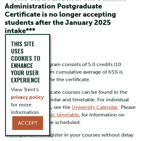
Administration Postgraduate
Certificate is no longer accepting
students after the January 2025
intake***
THIS SITE
USES
Courses
COOKIES TO
ENHANCE
The Certificate program consists of 5.0 credits (10
YOUR USER
courses). A minimum cumulative average of 65% is
EXPERIENCE
required to complete the certificate.
View Trent's
Postgraduate certificate courses can be found in the
privacy policy
undergraduate calendar and timetable. For individual
for more
course descriptions, see the
University Calendar.
Please
information.
consult the
academic timetable
, for information on
when courses will be scheduled.
ACCEPT
It is important to register in your courses without delay