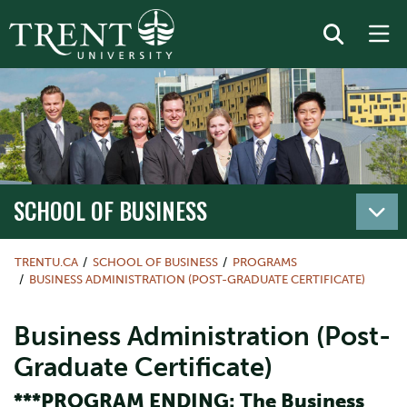
SCHOOL OF BUSINESS
TRENTU.CA
SCHOOL OF BUSINESS
PROGRAMS
BUSINESS ADMINISTRATION (POST-GRADUATE CERTIFICATE)
Business Administration (Post-
Graduate Certificate)
***PROGRAM ENDING: The Business