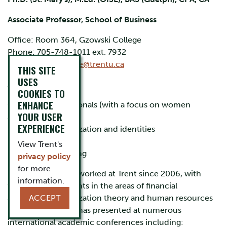
Associate Professor, School of Business
Office: Room 364, Gzowski College
Phone: 705-748-1011 ext. 7932
Email:
peggywallace@trentu.ca
THIS SITE
USES
Areas of expertise:
COOKIES TO
ENHANCE
Careers of professionals (with a focus on women
YOUR USER
accountants)
EXPERIENCE
Professional socialization and identities
Feminist research
View Trent's
Financial Accounting
privacy policy
for more
Peggy Wallace has worked at Trent since 2006, with
information.
teaching assignments in the areas of financial
accounting, organization theory and human resources
ACCEPT
management. She has presented at numerous
international academic conferences including: