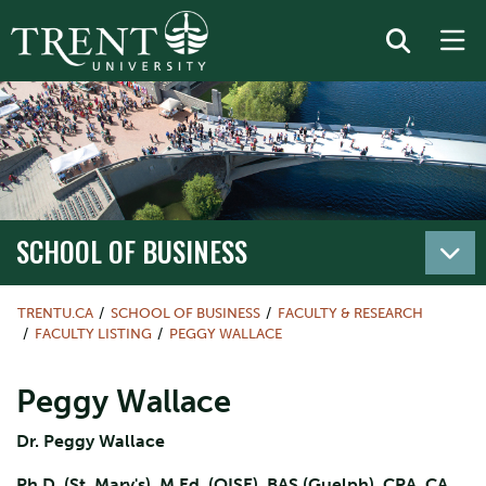
SCHOOL OF BUSINESS
TRENTU.CA
SCHOOL OF BUSINESS
FACULTY & RESEARCH
FACULTY LISTING
PEGGY WALLACE
Peggy Wallace
Dr. Peggy Wallace
Ph.D. (St. Mary's), M.Ed. (OISE), BAS (Guelph), CPA, CA