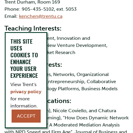
Trent Durham, Room 169
Phone: 905-435-5102, ext. 5053
Email:
kenchen@trentu.ca
Teaching Interests:
Strategic Management, Innovation and
THIS SITE
Entrepreneurship, New Venture Development,
USES
Managerial and Market Research
COOKIES TO
ENHANCE
Research Interests:
YOUR USER
EXPERIENCE
Dynamic Capabilities, Networks, Organizational
learning, Strategic Entrepreneurship, Collaborative
View Trent's
Innovation, Technology Platforms, Business Models
privacy policy
for more
Selected Publications:
information.
Chen, Yongjian (Ken), Nicole Coviello, and Chatura
ACCEPT
Ranaweera (forthcoming), “How Does Dynamic Network
Capability Operate? A Moderated Mediation Analysis
with NPD Speed and Firm Age”, Journal of Business and