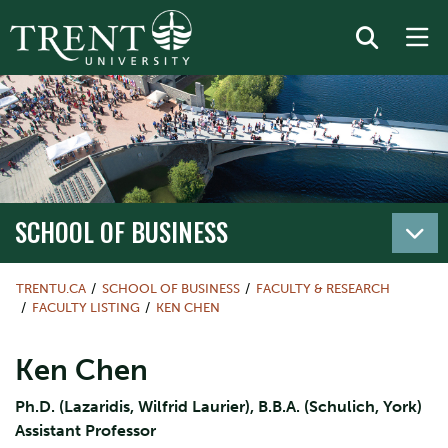
SCHOOL OF BUSINESS
TRENTU.CA
SCHOOL OF BUSINESS
FACULTY & RESEARCH
FACULTY LISTING
KEN CHEN
Ken Chen
Ph.D. (Lazaridis, Wilfrid Laurier), B.B.A. (Schulich, York)
Assistant Professor