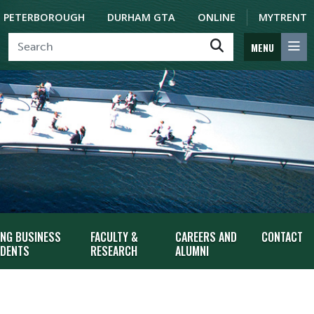
PETERBOROUGH
DURHAM GTA
ONLINE
MYTRENT
MENU
ING BUSINESS
FACULTY &
CAREERS AND
CONTACT
DENTS
RESEARCH
ALUMNI