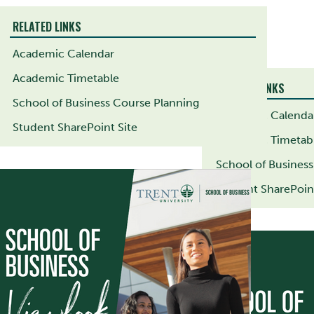
RELATED LINKS
Academic Calendar
Academic Timetable
RELATED LINKS
School of Business Course Planning
Academic Calenda
Student SharePoint Site
Academic Timetab
School of Busines
Student SharePoint