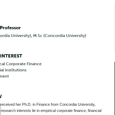
 Professor
ordia University), M.Sc (Concordia University)
 INTEREST
cal Corporate Finance
al institutions
tment
W
 received her Ph.D. in Finance from Concordia University,
research interests lie in empirical corporate finance, financial