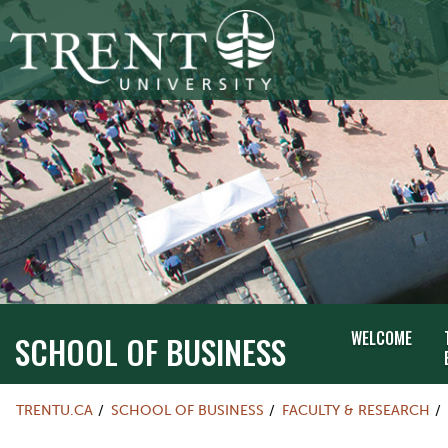
WELCOME
SCHOOL OF BUSINESS
TRENTU.CA
SCHOOL OF BUSINESS
FACULTY & RESEARCH