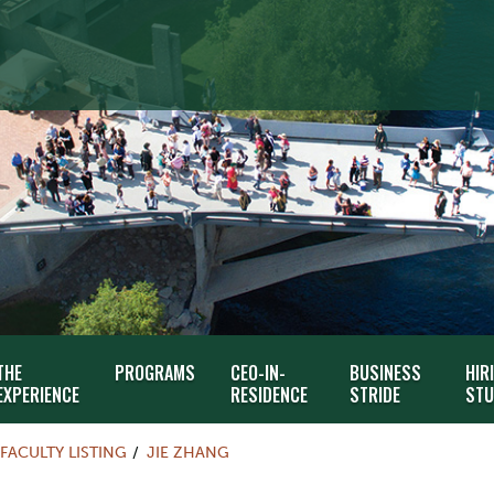
THE
PROGRAMS
CEO-IN-
BUSINESS
HIR
EXPERIENCE
RESIDENCE
STRIDE
STU
FACULTY LISTING
JIE ZHANG