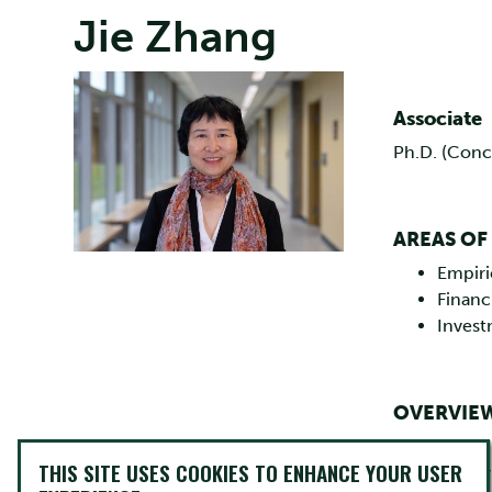
Jie Zhang
Image
Associate
Ph.D. (Conc
AREAS OF
Empiri
Financi
Inves
OVERVIE
Dr. Jie Zhang
THIS SITE USES COOKIES TO ENHANCE YOUR USER
Montreal. Her 