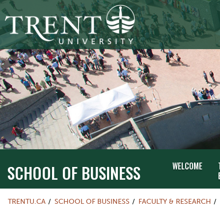
WELCOME
SCHOOL OF BUSINESS
TRENTU.CA
SCHOOL OF BUSINESS
FACULTY & RESEARCH