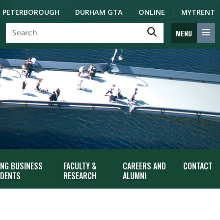
PETERBOROUGH
DURHAM GTA
ONLINE
MYTRENT
MENU
ING BUSINESS
FACULTY &
CAREERS AND
CONTACT
DENTS
RESEARCH
ALUMNI