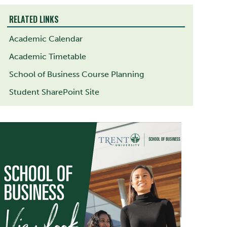
RELATED LINKS
Academic Calendar
Academic Timetable
School of Business Course Planning
Student SharePoint Site