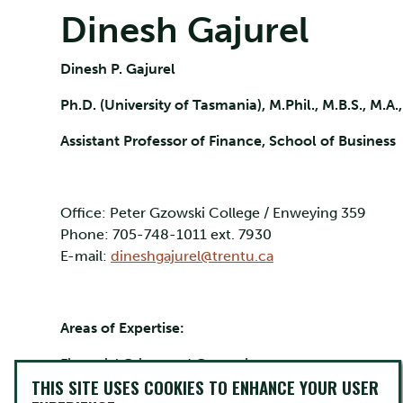
Dinesh Gajurel
Dinesh P. Gajurel
Ph.D. (University of Tasmania), M.Phil., M.B.S., M.A.
Assistant Professor of Finance, School of Business
Office: Peter Gzowski College / Enweying 359
Phone: 705-748-1011 ext. 7930
E-mail:
dineshgajurel@trentu.ca
Areas of Expertise:
Financial Crises and Contagion
THIS SITE USES COOKIES TO ENHANCE YOUR USER
Corporate Finance