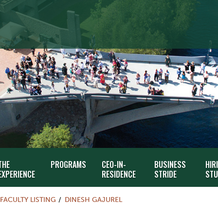
THE
PROGRAMS
CEO-IN-
BUSINESS
HIR
EXPERIENCE
RESIDENCE
STRIDE
STU
FACULTY LISTING
DINESH GAJUREL