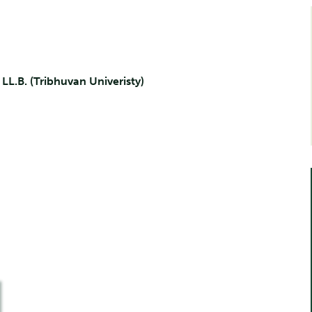
, LL.B. (Tribhuvan Univeristy)