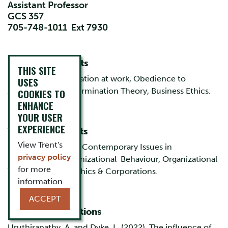
Assistant Professor
GCS 357
705-748-1011 Ext 7930
Research Interests
THIS SITE
Work design, Motivation at work, Obedience to
USES
Authority, Self Determination Theory, Business Ethics.
COOKIES TO
ENHANCE
YOUR USER
EXPERIENCE
Teaching Interests
View Trent's
Management Skills, Contemporary Issues in
privacy policy
Management, Organizational Behaviour, Organizational
for more
Theory, Business Ethics & Corporations.
information.
ACCEPT
Selected Publications
Uruthirapathy, A. and Dyke, L. (2022), The influence of