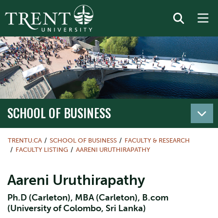
SCHOOL OF BUSINESS
TRENTU.CA
SCHOOL OF BUSINESS
FACULTY & RESEARCH
FACULTY LISTING
AARENI URUTHIRAPATHY
Aareni Uruthirapathy
Ph.D (Carleton), MBA (Carleton), B.com
(University of Colombo, Sri Lanka)