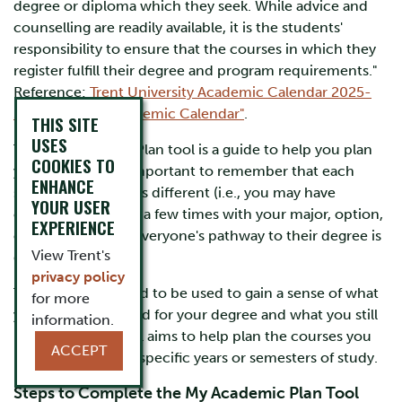
degree or diploma which they seek. While advice and
counselling are readily available, it is the students'
responsibility to ensure that the courses in which they
register fulfill their degree and program requirements."
Reference:
Trent University Academic Calendar 2025-
26
,
"Using the Academic Calendar"
.
THIS SITE
USES
The My Academic Plan tool is a guide to help you plan
COOKIES TO
your degree. It is important to remember that each
ENHANCE
student's scenario is different (i.e., you may have
YOUR USER
changed your path a few times with your major, option,
EXPERIENCE
or specialization). Everyone's pathway to their degree is
View Trent's
different.
privacy policy
This tool is intended to be used to gain a sense of what
for more
you have completed for your degree and what you still
information.
may need. This tool aims to help plan the courses you
ACCEPT
may still need into specific years or semesters of study.
Steps to Complete the My Academic Plan Tool