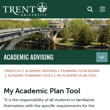
ACADEMIC ADVISING
TRENTU.CA
ACADEMIC ADVISING
PLANNING YOUR DEGREE
ACADEMIC PLANNING TOOLS
MY ACADEMIC PLAN TOOL
My Academic Plan Tool
"It is the responsibility of all students to familiarize
themselves with the specific requirements for the