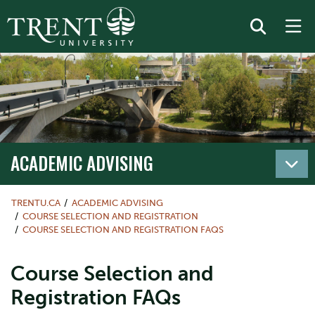
ACADEMIC ADVISING
TRENTU.CA
ACADEMIC ADVISING
COURSE SELECTION AND REGISTRATION
COURSE SELECTION AND REGISTRATION FAQS
Course Selection and
Registration FAQs