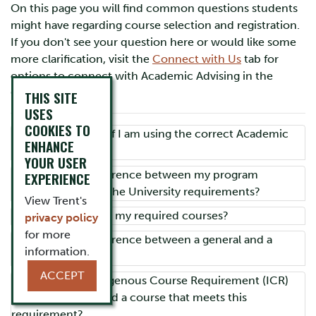
On this page you will find common questions students
might have regarding course selection and registration.
If you don't see your question here or would like some
more clarification, visit the
Connect with Us
tab for
options to connect with Academic Advising in the
Colleges.
THIS SITE
USES
COOKIES TO
How do I know if I am using the correct Academic
ENHANCE
Calendar?
YOUR USER
What is the difference between my program
EXPERIENCE
requirements and the University requirements?
View Trent's
Where can I find my required courses?
privacy policy
for more
What is the difference between a general and a
information.
honours degree?
ACCEPT
What is the Indigenous Course Requirement (ICR)
and where can I find a course that meets this
requirement?