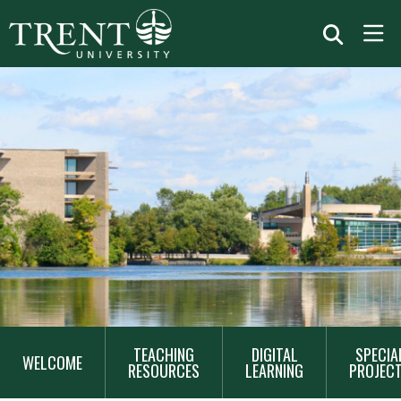
MAIN
TEACHING
DIGITAL
SPECIA
NAVIGATION
WELCOME
RESOURCES
LEARNING
PROJEC