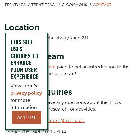
TRENTU.CA
TRENT TEACHING COMMONS
CONTACT
Location
We are located in Bata Library suite 211.
THIS SITE
USES
Meet the Team
COOKIES TO
ENHANCE
Visit our
Meet the Team
page to get an introduction to the
YOUR USER
entire Teaching Commons team!
EXPERIENCE
View Trent's
General Inquiries
privacy policy
for more
Let us know if you have any questions about the TTC's
information.
workshops, awards, research, or activities.
ACCEPT
Email:
teachingcommons@trentu.ca
Phone: 705-748-1011 x7194