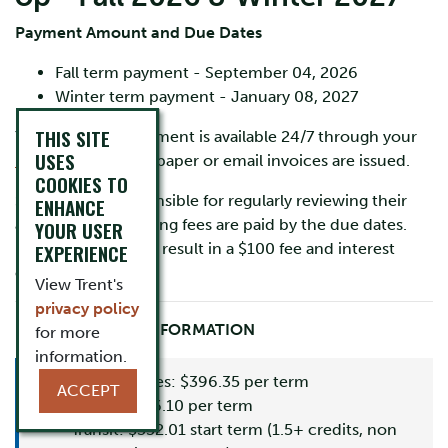
Payment Amount and Due Dates
Fall term payment - September 04, 2026
Winter term payment - January 08, 2027
THIS SITE
Your account statement is available 24/7 through your
USES
MyTrent
portal. No paper or email invoices are issued.
COOKIES TO
Students are responsible for regularly reviewing their
ENHANCE
account and ensuring fees are paid by the due dates.
YOUR USER
Late payments may result in a $100 fee and interest
EXPERIENCE
charges.
View Trent's
privacy policy
IMPORTANT FEE INFORMATION
for more
information.
Ancillary Fees: $396.35 per term
ACCEPT
Levies: $236.10 per term
Transit: $352.01 start term (1.5+ credits, non