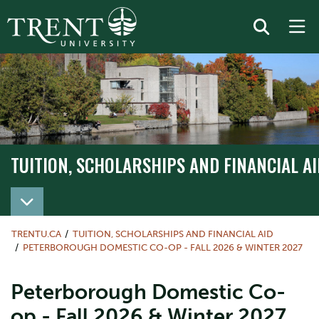
TUITION, SCHOLARSHIPS AND FINANCIAL AI
TRENTU.CA
TUITION, SCHOLARSHIPS AND FINANCIAL AID
PETERBOROUGH DOMESTIC CO-OP - FALL 2026 & WINTER 2027
Peterborough Domestic Co-
op - Fall 2026 & Winter 2027