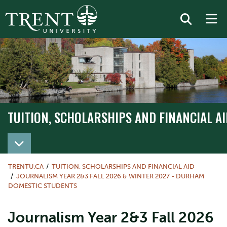
TUITION, SCHOLARSHIPS AND FINANCIAL AI
TRENTU.CA
TUITION, SCHOLARSHIPS AND FINANCIAL AID
JOURNALISM YEAR 2&3 FALL 2026 & WINTER 2027 - DURHAM
DOMESTIC STUDENTS
Journalism Year 2&3 Fall 2026