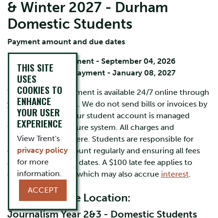
& Winter 2027 - Durham
Domestic Students
Payment amount and due dates
Fall term payment - September 04, 2026
THIS SITE
Winter term payment - January 08, 2027
USES
COOKIES TO
Your account statement is available 24/7 online through
ENHANCE
your
MyTrent
portal. We do not send bills or invoices by
YOUR USER
mail or by email. Your student account is managed
EXPERIENCE
through Trent's secure system. All charges and
View Trent's
payments appear here. Students are responsible for
privacy policy
checking their account regularly
and ensuring all fees
for more
are paid by the due dates. A $100 late fee applies to
information.
overdue accounts, which may also accrue
interest
.
ACCEPT
Durham Home Location:
Journalism Year 2&3 - Domestic Students