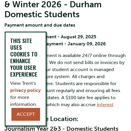
& Winter 2026 - Durham
Domestic Students
Payment amount and due dates
Fall term payment - August 29, 2025
THIS SITE
Winter term payment - January 09, 2026
USES
COOKIES TO
Your account statement is available 24/7 online through
ENHANCE
your
MyTrent
portal. We do not send bills or invoices by
YOUR USER
mail or by email. Your student account is managed
EXPERIENCE
through Trent's secure system. All charges and
View Trent's
payments appear here. Students are responsible for
privacy policy
checking their account regularly
and ensuring all fees
for more
are paid by the due dates. A $100 late fee applies to
information.
overdue accounts, which may also accrue
interest
.
ACCEPT
Durham Home Location:
Journalism Year 2&3 - Domestic Students