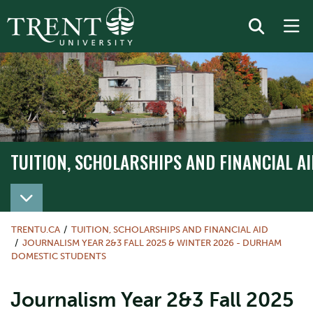
TUITION, SCHOLARSHIPS AND FINANCIAL AI
TRENTU.CA
TUITION, SCHOLARSHIPS AND FINANCIAL AID
JOURNALISM YEAR 2&3 FALL 2025 & WINTER 2026 - DURHAM
DOMESTIC STUDENTS
Journalism Year 2&3 Fall 2025