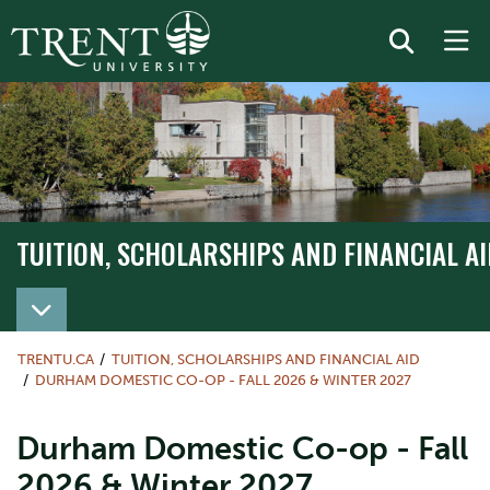
TUITION, SCHOLARSHIPS AND FINANCIAL AI
TRENTU.CA
TUITION, SCHOLARSHIPS AND FINANCIAL AID
DURHAM DOMESTIC CO-OP - FALL 2026 & WINTER 2027
Durham Domestic Co-op - Fall
2026 & Winter 2027