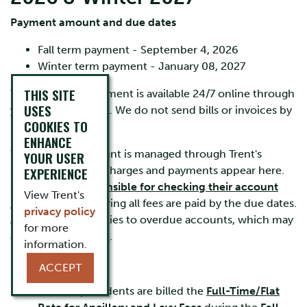
Payment amount and due dates
Fall term payment - September 4, 2026
Winter term payment - January 08, 2027
THIS SITE
Your account statement is available 24/7 online through
USES
your
MyTrent
portal. We do not send bills or invoices by
COOKIES TO
mail or by email.
ENHANCE
Your student account is managed through Trent's
YOUR USER
secure system. All charges and payments appear here.
EXPERIENCE
Students are
responsible for checking their account
View Trent's
regularly
and ensuring all fees are paid by the due dates.
privacy policy
A $100 late fee applies to overdue accounts, which may
for more
also accrue
interest
.
information.
IMPORTANT:
ACCEPT
All Co-op students are billed the
Full-Time/Flat